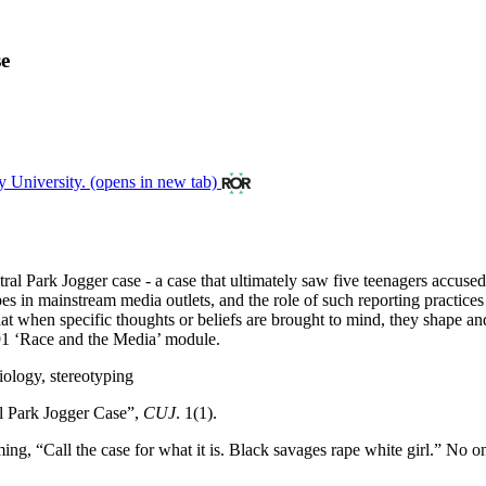
se
y University.
(opens in new tab)
Central Park Jogger case - a case that ultimately saw five teenagers acc
pes in mainstream media outlets, and the role of such reporting practices 
ea that when specific thoughts or beliefs are brought to mind, they shape 
391 ‘Race and the Media’ module.
iology, stereotyping
l Park Jogger Case”,
CUJ
. 1(1).
ng, “Call the case for what it is. Black savages rape white girl.” No o