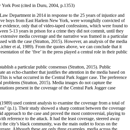
ew York Post (cited in Duru, 2004, p.1353)
 Department in 2014 in response to the 25 years of injustice and
he five boys from East Harlem New York, were wrongfully convicted of
le evidence, only that of video-taped confessions, which were found to
en 5-13 years in prison for a crime they did not commit, until they
d extensive media coverage and the narrative was framed in a particular
ssed with the case (Stratton, 2015). However, an analysis of the media
(Lichter et al, 1989). From the quotes above, we can conclude that it
ntation of the ‘five’ in the press played a central role in their public
stablish a particular public consensus (Stratton, 2015). Public
eate an echo-chamber that justifies the attention in the media based on
. This is what occurred in the Central Park Jogger case. The preference
cial problems (Stratton, 2015). Media images do not capture the
entations present in the coverage of the Central Park Jogger case
 (1989) used content analysis to examine the coverage from a total of
ns” (p.1). Their study showed a sharp contrast between the coverage
d approach to the case and proved the most controversial, playing to
 reference to the attack. It had the least coverage, steered away
the city’s black community, was the main outlet to focus on the
coverage. Although these are only three examples, media across the