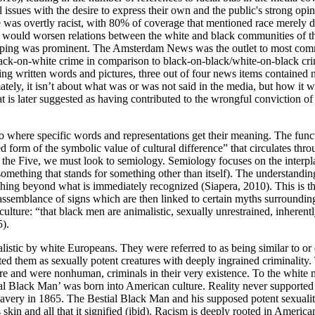
l issues with the desire to express their own and the public's strong opin
 was overtly racist, with 80% of coverage that mentioned race merely d
 would worsen relations between the white and black communities of the
eotyping was prominent. The Amsterdam News was the outlet to most co
a black-on-white crime in comparison to black-on-black/white-on-black cri
ding written words and pictures, three out of four news items contained 
mately, it isn’t about what was or was not said in the media, but how it
t is later suggested as having contributed to the wrongful conviction o
o where specific words and representations get their meaning. The functi
sed form of the symbolic value of cultural difference” that circulates t
e’ of the Five, we must look to semiology. Semiology focuses on the int
(something that stands for something other than itself). The understandi
hing beyond what is immediately recognized (Siapera, 2010). This is th
 assemblance of signs which are then linked to certain myths surroundin
culture: “that black men are animalistic, sexually unrestrained, inherent
5).
listic by white Europeans. They were referred to as being similar to or 
d them as sexually potent creatures with deeply ingrained criminality. T
ure and were nonhuman, criminals in their very existence. To the white 
stial Black Man’ was born into American culture. Reality never support
f slavery in 1865. The Bestial Black Man and his supposed potent sexua
skin and all that it signified (ibid). Racism is deeply rooted in American