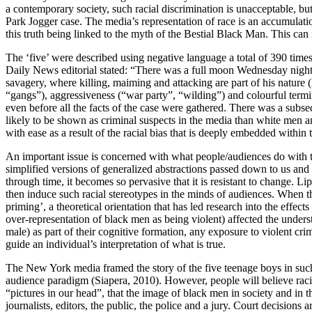
a contemporary society, such racial discrimination is unacceptable, bu
Park Jogger case. The media’s representation of race is an accumulatio
this truth being linked to the myth of the Bestial Black Man. This ca
The ‘five’ were described using negative language a total of 390 times
Daily News editorial stated: “There was a full moon Wednesday night. 
savagery, where killing, maiming and attacking are part of his nature
“gangs”), aggressiveness (“war party”, “wilding”) and colourful termi
even before all the facts of the case were gathered. There was a su
likely to be shown as criminal suspects in the media than white men a
with ease as a result of the racial bias that is deeply embedded within t
An important issue is concerned with what people/audiences do with t
simplified versions of generalized abstractions passed down to us and
through time, it becomes so pervasive that it is resistant to change. L
then induce such racial stereotypes in the minds of audiences. When tho
priming’, a theoretical orientation that has led research into the effe
over-representation of black men as being violent) affected the under
male) as part of their cognitive formation, any exposure to violent cri
guide an individual’s interpretation of what is true.
The New York media framed the story of the five teenage boys in such 
audience paradigm (Siapera, 2010). However, people will believe racis
“pictures in our head”, that the image of black men in society and in t
journalists, editors, the public, the police and a jury. Court decision