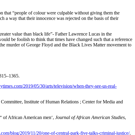
ion that “people of colour were culpable without giving them the
h a way that their innocence was rejected on the basis of their
ar greater value than black life”- Father Lawrence Lucas in the
ould be foolish to think that times have changed such that a reference
to the murder of George Floyd and the Black Lives Matter movement to
1315–1365.
ytimes.com/2019/05/30/arts/television/when-they-see-us-real-
Committee, Institute of Human Relations ; Center for Media and
on“ of African American men‘,
Journal of African American Studies
,
.com/blog/2019/11/20/one-of-central-park-five-talks-criminal-justice/
.