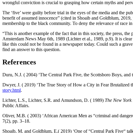
wrongful conviction is crucial to grasping how certain myths and perva
The ‘five’ were guilty before trial in the eyes of the media and the p
benefit of assumed innocence” (cited in Shoaib and Goldblum, 2019, pa
membership to the black community. To deny the relevance of race in 
“This is another example of the fact that in this society, the press, the
Amsterdam News May 6th, 1989 (Lichter et al., 1989, p.9). It is clear
like this could not be found in a newspaper today. Could such a grav
find an answer to this question.
References
Duru, N.J. ( 2004) ‘The Central Park Five, the Scottsboro Boys, and
Dwyer, J. ( 2019) ‘The True Story of How a City in Fear Brutalized t
story.html
.
Lichter, L.S., Lichter, S.R. and Amundson, D. ( 1989)
The New York 
Public Affairs.
Oliver, M.B. ( 2003) ‘African American Men as “criminal and dangero
7(2), pp. 3–18.
Shoaib, M. and Goldblum, E.( 2019) ‘One of “Central Park Five“ talks