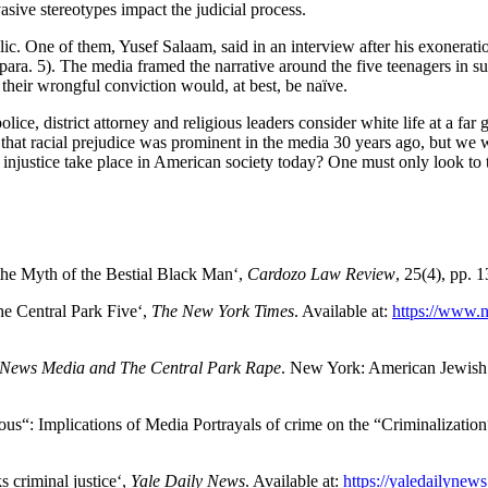
sive stereotypes impact the judicial process.
ublic. One of them, Yusef Salaam, said in an interview after his exonerat
ra. 5). The media framed the narrative around the five teenagers in suc
their wrongful conviction would, at best, be naïve.
 police, district attorney and religious leaders consider white life at a f
 that racial prejudice was prominent in the media 30 years ago, but we w
e injustice take place in American society today? One must only look 
 the Myth of the Bestial Black Man‘,
Cardozo Law Review
, 25(4), pp. 
he Central Park Five‘,
The New York Times
. Available at:
https://www.n
News Media and The Central Park Rape
. New York: American Jewish 
us“: Implications of Media Portrayals of crime on the “Criminalizati
 criminal justice‘,
Yale Daily News
. Available at:
https://yaledailynews