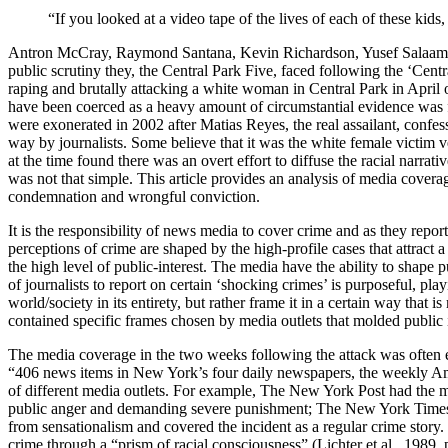
“If you looked at a video tape of the lives of each of these kid
Antron McCray, Raymond Santana, Kevin Richardson, Yusef Salaam an
public scrutiny they, the Central Park Five, faced following the ‘Ce
raping and brutally attacking a white woman in Central Park in April 
have been coerced as a heavy amount of circumstantial evidence was f
were exonerated in 2002 after Matias Reyes, the real assailant, confes
way by journalists. Some believe that it was the white female victim 
at the time found there was an overt effort to diffuse the racial narrat
was not that simple. This article provides an analysis of media coverag
condemnation and wrongful conviction.
It is the responsibility of news media to cover crime and as they report
perceptions of crime are shaped by the high-profile cases that attract a
the high level of public-interest. The media have the ability to shape 
of journalists to report on certain ‘shocking crimes’ is purposeful, pl
world/society in its entirety, but rather frame it in a certain way tha
contained specific frames chosen by media outlets that molded public i
The media coverage in the two weeks following the attack was often ex
“406 news items in New York’s four daily newspapers, the weekly Amst
of different media outlets. For example, The New York Post had the mo
public anger and demanding severe punishment; The New York Times’ co
from sensationalism and covered the incident as a regular crime stor
crime through a “prism of racial consciousness” (Lichter et al., 1989,