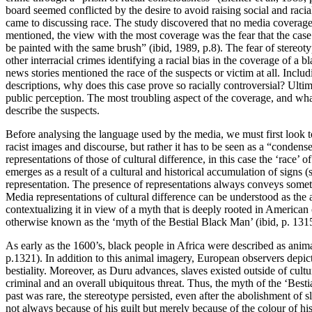
board seemed conflicted by the desire to avoid raising social and racia
came to discussing race. The study discovered that no media coverage
mentioned, the view with the most coverage was the fear that the case
be painted with the same brush” (ibid, 1989, p.8). The fear of ster
other interracial crimes identifying a racial bias in the coverage of 
news stories mentioned the race of the suspects or victim at all. Inclu
descriptions, why does this case prove so racially controversial? Ulti
public perception. The most troubling aspect of the coverage, and wha
describe the suspects.
Before analysing the language used by the media, we must first look t
racist images and discourse, but rather it has to be seen as a “conden
representations of those of cultural difference, in this case the ‘rac
emerges as a result of a cultural and historical accumulation of signs 
representation. The presence of representations always conveys somet
Media representations of cultural difference can be understood as the
contextualizing it in view of a myth that is deeply rooted in American 
otherwise known as the ‘myth of the Bestial Black Man’ (ibid, p. 131
As early as the 1600’s, black people in Africa were described as anima
p.1321). In addition to this animal imagery, European observers depicte
bestiality. Moreover, as Duru advances, slaves existed outside of cult
criminal and an overall ubiquitous threat. Thus, the myth of the ‘Be
past was rare, the stereotype persisted, even after the abolishment o
not always because of his guilt but merely because of the colour of his 