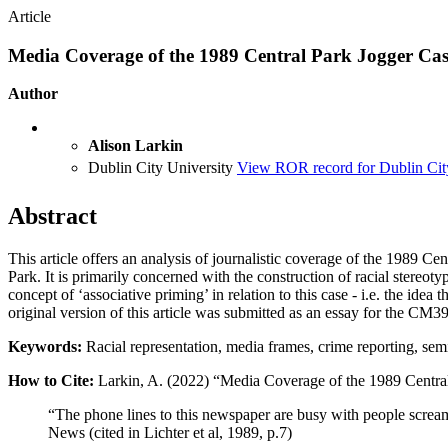
Article
Media Coverage of the 1989 Central Park Jogger Ca
Author
Alison Larkin
Dublin City University
View ROR record for Dublin Cit
Abstract
This article offers an analysis of journalistic coverage of the 1989 
Park. It is primarily concerned with the construction of racial stereoty
concept of ‘associative priming’ in relation to this case - i.e. the id
original version of this article was submitted as an essay for the CM
Keywords:
Racial representation, media frames, crime reporting, sem
How to Cite:
Larkin, A. (2022) “Media Coverage of the 1989 Centra
“The phone lines to this newspaper are busy with people screami
News (cited in Lichter et al, 1989, p.7)