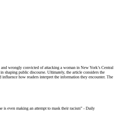
used and wrongly convicted of attacking a woman in New York’s Central
in shaping public discourse. Ultimately, the article considers the
and influence how readers interpret the information they encounter. The
ne is even making an attempt to mask their racism” - Daily