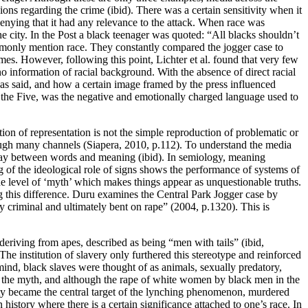
ions regarding the crime (ibid). There was a certain sensitivity when it
enying that it had any relevance to the attack. When race was
 city. In the Post a black teenager was quoted: “All blacks shouldn’t
mmonly mention race. They constantly compared the jogger case to
mes. However, following this point, Lichter et al. found that very few
no information of racial background. With the absence of direct racial
 was said, and how a certain image framed by the press influenced
f the Five, was the negative and emotionally charged language used to
on of representation is not the simple reproduction of problematic or
hrough many channels (Siapera, 2010, p.112). To understand the media
erplay between words and meaning (ibid). In semiology, meaning
ng of the ideological role of signs shows the performance of systems of
e level of ‘myth’ which makes things appear as unquestionable truths.
g this difference. Duru examines the Central Park Jogger case by
ly criminal and ultimately bent on rape” (2004, p.1320). This is
deriving from apes, described as being “men with tails” (ibid,
he institution of slavery only furthered this stereotype and reinforced
mind, black slaves were thought of as animals, sexually predatory,
ed the myth, and although the rape of white women by black men in the
lity became the central target of the lynching phenomenon, murdered
 history where there is a certain significance attached to one’s race. In