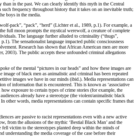
than in the past. We can clearly identify this myth in the Central
such frequency throughout history that it takes on an inevitable truth;
the boys in the media.
“wolf-pack”, “pack”, “herd” (Lichter et al., 1989, p.1). For example, a
 the full moon prompts the mystical werewolf, a creature of complete
viduals. The language further alluded to criminality (“thugs”,
, p.1). The sensationalist language impacted public consciousness
involvement. Research has shown that African American men are more
er, 2003). The public accepts these unfounded criminal allegations
spoke of the mental “pictures in our heads” and how these images are
the image of black men as animalistic and criminal has been repeated
epetitive images we have in our minds (ibid.). Media representations can
tion of information that is encountered. This is known as ‘associative
d how exposure to certain types of crime stories (for example, the
udiences already have a stereotype (the violent/animalistic black
. In other words, media representations can contain specific frames that
ences are passive to racist representations even with a new active
ow, from the allusions of the mythic ‘Bestial Black Man’ and the
 fell victim to the stereotypes planted deep within the minds of
 and understanding the media coverage of the case before their