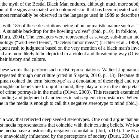
t the myth of the Bestial Black Man endures, although much more subtly 
n of the signs associated with coloured skin that has been repeated with 
n most remarkably be observed in the language used in 1989 to describe 
, with 185 of these descriptions being of an animalistic nature such as 
A suitable backdrop for the howling wolves” (ibid, p.10). In folklore,
 (Duru, 2004). The teenagers were represented as savage, sub-human indi
nology (“wild-eyed teens”, “faceless tumor mass”) (Lichter et al., 1989
bsequent rush to judgment based on the very mention of a black man’s 
nd are more likely to be depicted in a violent and threatening way (Oliv
heir history and culture.
hese words that perform such racist representations. Walter Lippmann 
 repeated through our culture (cited in Siapera, 2010, p.113). Because 
ippman coined the term ‘stereotype’ as a denotation of these rigid and r
ughts or beliefs are brought to mind, they play a role in the interpreta
cts of crime portrayals in the media (Oliver, 2003). This research examine
standing and judgment of audiences in subsequent circumstances. When a
me in the media is enough to call this negative stereotype to mind (ibid.)
a way that reflected deep seeded stereotypes. One could argue that audi
t media representations that coincide with their existing beliefs. We kn
he media have a historically negative connotation (ibid, p.113). The Five
s are unavoidably influenced by the perceptions of society (Duru, 2004),