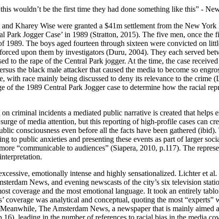
s, this wouldn’t be the first time they had done something like this” - N
d Kharey Wise were granted a $41m settlement from the New York Law
ntral Park Jogger Case’ in 1989 (Stratton, 2015). The five men, once t
of 1989. The boys aged fourteen through sixteen were convicted on litt
orced upon them by investigators (Duru, 2004). They each served betwe
sed to the rape of the Central Park jogger. At the time, the case receive
versus the black male attacker that caused the media to become so engro
ive, with race mainly being discussed to deny its relevance to the crime 
e of the 1989 Central Park Jogger case to determine how the racial represe
 on criminal incidents a mediated public narrative is created that helps e
 surge of media attention, but this reporting of high-profile cases can cr
public consciousness even before all the facts have been gathered (ibid)
aying to public anxieties and presenting these events as part of larger so
t is more “communicable to audiences” (Siapera, 2010, p.117). The repres
nterpretation.
cessive, emotionally intense and highly sensationalized. Lichter et al.
erdam News, and evening newscasts of the city’s six television statio
st coverage and the most emotional language. It took an entirely tabloi
verage was analytical and conceptual, quoting the most “experts” with
y. Meanwhile, The Amsterdam News, a newspaper that is mainly aimed at 
 p.16), leading in the number of references to racial bias in the media 