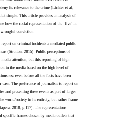
deny its relevance to the crime (Lichter et al,
at simple. This article provides an analysis of
e how the racial representation of the ‘five’ in
d wrongful conviction.
y report on criminal incidents a mediated public
ensus (Stratton, 2015). Public perceptions of
f media attention, but this reporting of high-
tion in the media based on the high level of
ciousness even before all the facts have been
r case. The preference of journalists to report on
ies and presenting these events as part of larger
e world/society in its entirety, but rather frame
iapera, 2010, p.117). The representations
ed specific frames chosen by media outlets that