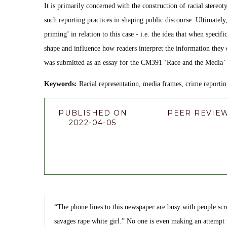
It is primarily concerned with the construction of racial stereo
such reporting practices in shaping public discourse. Ultimately,
priming’ in relation to this case - i.e. the idea that when specif
shape and influence how readers interpret the information they e
was submitted as an essay for the CM391 ‘Race and the Media’
Keywords:
Racial representation, media frames, crime reportin
PUBLISHED ON
PEER REVIE
2022-04-05
“The phone lines to this newspaper are busy with people scre
savages rape white girl.” No one is even making an attempt 