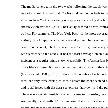
The media coverage in the two weeks following the attack was o
sensationalized. Lichter et al. (1989) used content analysis to 
items in New York’s four daily newspapers, the weekly Amsterd
six television stations” (p.1). Their study showed a sharp contr
outlets. For example, The New York Post had the most coverage
entirely tabloid approach to the case and proved the most contr
severe punishment; The New York Times’ coverage was analytica
with reference to the attack. It had the least coverage, steered
incident as a regular crime story. Meanwhile, The Amsterdam N
city’s black community, was the main outlet to focus on the cri
(Lichter et al., 1989, p.16), leading in the number of reference
these are only three examples, media across the board seemed con
and racial issues with the desire to express their own and the pu
There was a certain sensitivity when it came to discussing race
was overtly racist, with 80% of coverage that mentioned race me
attack. When race was mentioned, the view with the most cover