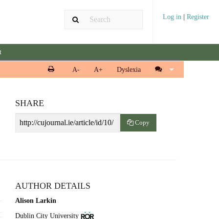
Log in
|
Register
t
Print
Cite
A-
A+
Dyslexia
article
article
SHARE
Article
Copy
URL
AUTHOR DETAILS
Alison Larkin
View
(opens
Dublin City University