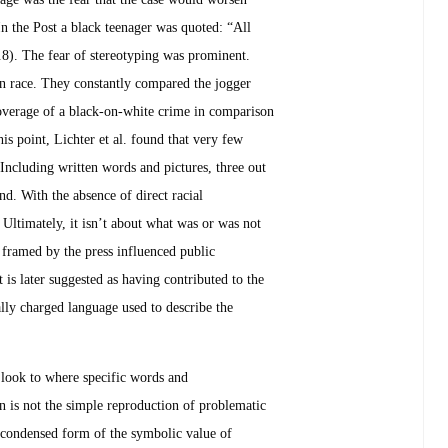
In the Post a black teenager was quoted: “All
.8). The fear of stereotyping was prominent.
 race. They constantly compared the jogger
e coverage of a black-on-white crime in comparison
s point, Lichter et al. found that very few
 Including written words and pictures, three out
d. With the absence of direct racial
 Ultimately, it isn’t about what was or was not
 framed by the press influenced public
is later suggested as having contributed to the
lly charged language used to describe the
 look to where specific words and
on is not the simple reproduction of problematic
a “condensed form of the symbolic value of