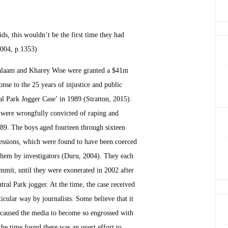
ids, this wouldn’t be the first time they had
2004, p.1353)
alaam and Kharey Wise were granted a $41m
se to the 25 years of injustice and public
al Park Jogger Case’ in 1989 (Stratton, 2015).
were wrongfully convicted of raping and
989. The boys aged fourteen through sixteen
fessions, which were found to have been coerced
them by investigators (Duru, 2004). They each
mmit, until they were exonerated in 2002 after
ntral Park jogger. At the time, the case received
icular way by journalists. Some believe that it
t caused the media to become so engrossed with
the time found there was an overt effort to