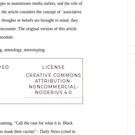
types in mainstream media outlets, and the role of
 the article considers the concept of ‘associative
ic thoughts or beliefs are brought to mind, they
ncounter. The original version of this article
 module.
g, semiology, stereotyping
WED
LICENSE
CREATIVE COMMONS
ATTRIBUTION-
NONCOMMERCIAL-
NODERIVS 4.0
aming, “Call the case for what it is. Black
to mask their racism” - Daily News (cited in