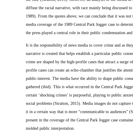
diffuse the racial narrative, with race mainly being discussed to 
1989). From the quotes above, we can conclude that it was not th
media coverage of the 1989 Central Park Jogger case to determin
the press played a central role in their public condemnation an
It is the responsibility of news media to cover crime and as the
narrative is created that helps establish a particular public cons
crime are shaped by the high-profile cases that attract a surge o
profile cases can create an echo-chamber that justifies the atten
public-interest. The media have the ability to shape public cons
gathered (ibid). This is what occurred in the Central Park Jogge
certain ‘shocking crimes’ is purposeful, playing to public anxiet
social problems (Stratton, 2015). Media images do not capture th
it in a certain way that is more “communicable to audiences” (S
present in the coverage of the Central Park Jogger case contain
molded public interpretation.