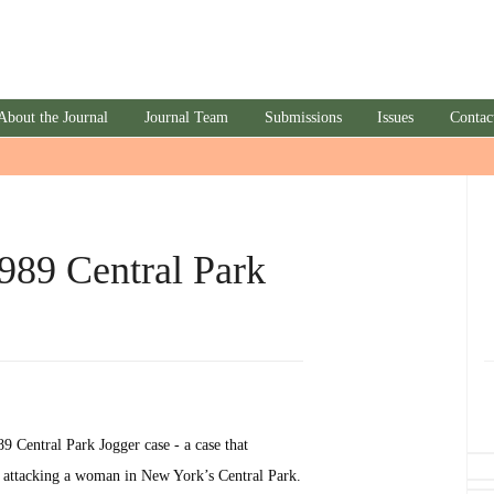
About the Journal
Journal Team
Submissions
Issues
Contac
989 Central Park
989 Central Park Jogger case - a case that
f attacking a woman in New York’s Central Park.