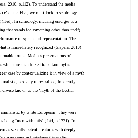
pera, 2010, p.112). To understand the media
 ‘race’ of the Five, we must look to semiology.
 (ibid). In semiology, meaning emerges as a
ing that stands for something other than itself).
erformance of systems of representation. The
hat is immediately recognized (Siapera, 2010).
tionable truths. Media representations of
ns which are then linked to certain myths
ger case by contextualizing it in view of a myth
nimalistic, sexually unrestrained, inherently
therwise known as the ‘myth of the Bestial
as animalistic by white Europeans. They were
as being “men with tails” (ibid, p.1321). In
em as sexually potent creatures with deeply
his stereotype and reinforced bestiality.