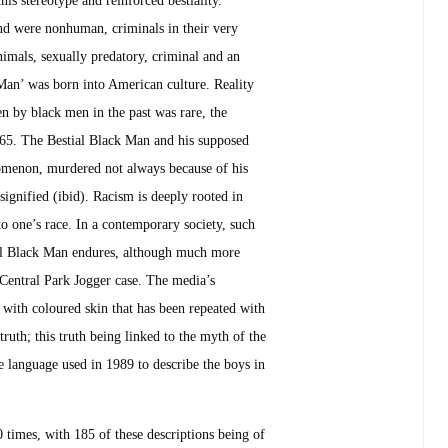
and were nonhuman, criminals in their very
nimals, sexually predatory, criminal and an
 Man’ was born into American culture. Reality
 by black men in the past was rare, the
1865. The Bestial Black Man and his supposed
nomenon, murdered not always because of his
 signified (ibid). Racism is deeply rooted in
to one’s race. In a contemporary society, such
tial Black Man endures, although much more
e Central Park Jogger case. The media’s
d with coloured skin that has been repeated with
truth; this truth being linked to the myth of the
 language used in 1989 to describe the boys in
 times, with 185 of these descriptions being of