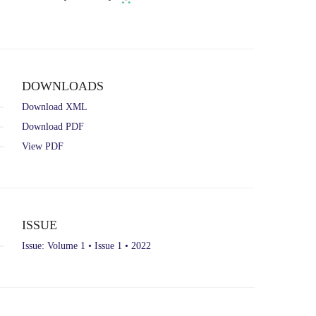
ROR
in
record
new
for
tab)
Dublin
City
University.
DOWNLOADS
Download XML
Download PDF
View PDF
ISSUE
Issue: Volume 1 • Issue 1 • 2022