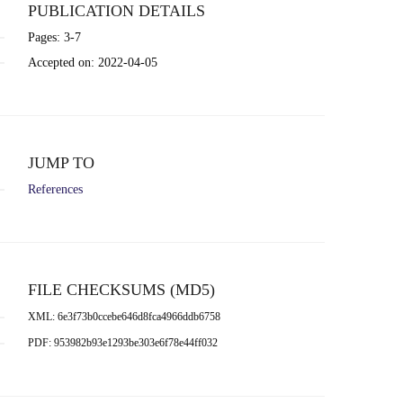
PUBLICATION DETAILS
Pages: 3-7
Accepted on: 2022-04-05
JUMP TO
References
FILE CHECKSUMS (MD5)
XML: 6e3f73b0ccebe646d8fca4966ddb6758
PDF: 953982b93e1293be303e6f78e44ff032