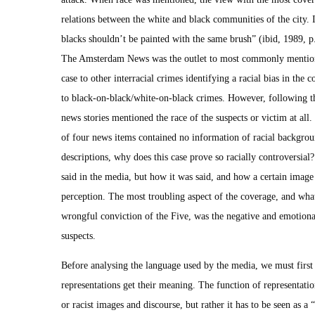
relations between the white and black communities of the city. 
blacks shouldn’t be painted with the same brush” (ibid, 1989, p
The Amsterdam News was the outlet to most commonly mention
case to other interracial crimes identifying a racial bias in th
to black-on-black/white-on-black crimes. However, following thi
news stories mentioned the race of the suspects or victim at all.
of four news items contained no information of racial backgroun
descriptions, why does this case prove so racially controversial?
said in the media, but how it was said, and how a certain image
perception. The most troubling aspect of the coverage, and what 
wrongful conviction of the Five, was the negative and emotiona
suspects.
Before analysing the language used by the media, we must first
representations get their meaning. The function of representati
or racist images and discourse, but rather it has to be seen as 