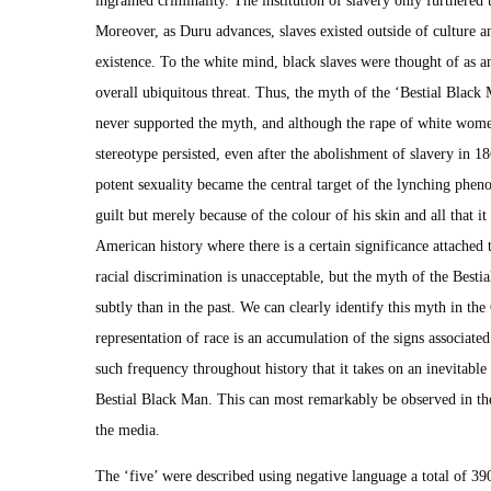
Moreover, as Duru advances, slaves existed outside of culture 
existence. To the white mind, black slaves were thought of as a
overall ubiquitous threat. Thus, the myth of the ‘Bestial Black
never supported the myth, and although the rape of white women
stereotype persisted, even after the abolishment of slavery in 
potent sexuality became the central target of the lynching phe
guilt but merely because of the colour of his skin and all that it
American history where there is a certain significance attached 
racial discrimination is unacceptable, but the myth of the Bes
subtly than in the past. We can clearly identify this myth in th
representation of race is an accumulation of the signs associate
such frequency throughout history that it takes on an inevitable 
Bestial Black Man. This can most remarkably be observed in the
the media.
The ‘five’ were described using negative language a total of 390