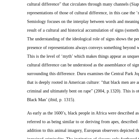
cultural difference” that circulates through many channels (Sia
representations of those of cultural difference, in this case the
Semiology focuses on the interplay between words and meaning
result of a cultural and historical accumulation of signs (someth
The understanding of the ideological role of signs shows the p
presence of representations always conveys something beyond w
This is the level of ‘myth’ which makes things appear as unques
cultural difference can be understood as the assemblance of sig
surrounding this difference. Duru examines the Central Park Jog
that is deeply rooted in American culture: “that black men are a
criminal and ultimately bent on rape” (2004, p.1320). This is o
Black Man’ (ibid, p. 1315).
As early as the 1600’s, black people in Africa were described 
referred to as being similar to or deriving from apes, described 
addition to this animal imagery, European observers depicted th
ingrained criminality. The institution of slavery only furthered t