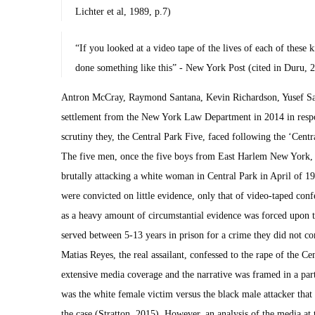
Lichter et al, 1989, p.7)
“If you looked at a video tape of the lives of each of these k
done something like this” - New York Post (cited in Duru, 
Antron McCray, Raymond Santana, Kevin Richardson, Yusef S
settlement from the New York Law Department in 2014 in respon
scrutiny they, the Central Park Five, faced following the ‘Centr
The five men, once the five boys from East Harlem New York, 
brutally attacking a white woman in Central Park in April of 1
were convicted on little evidence, only that of video-taped con
as a heavy amount of circumstantial evidence was forced upon 
served between 5-13 years in prison for a crime they did not co
Matias Reyes, the real assailant, confessed to the rape of the Ce
extensive media coverage and the narrative was framed in a part
was the white female victim versus the black male attacker tha
the case (Stratton, 2015). However, an analysis of the media at 