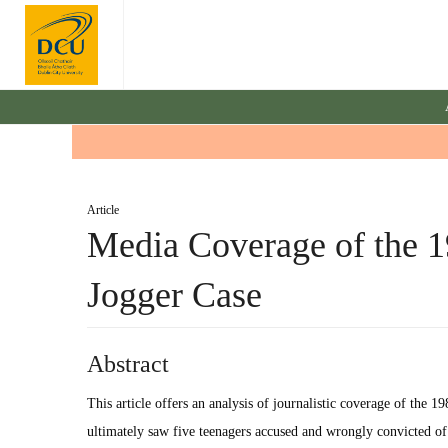
Article
Media Coverage of the 1
Jogger Case
Abstract
This article offers an analysis of journalistic coverage of the 1
ultimately saw five teenagers accused and wrongly convicted o