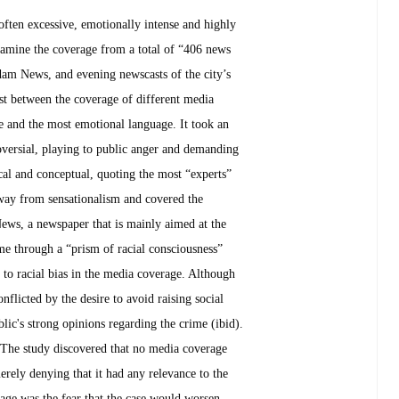
ften excessive, emotionally intense and highly
examine the coverage from a total of “406 news
am News, and evening newscasts of the city’s
ast between the coverage of different media
 and the most emotional language. It took an
oversial, playing to public anger and demanding
l and conceptual, quoting the most “experts”
 away from sensationalism and covered the
ews, a newspaper that is mainly aimed at the
me through a “prism of racial consciousness”
s to racial bias in the media coverage. Although
flicted by the desire to avoid raising social
blic's strong opinions regarding the crime (ibid).
. The study discovered that no media coverage
rely denying that it had any relevance to the
age was the fear that the case would worsen